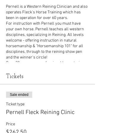
Pernell is a Western Reining Clinician and also
operates Fleck's Horse Training which has
been in operation for over 60 years.
For instruction with Pernell you must have
your own horse. Pernell teaches all western
disciplines, specializing in Reining. All levels
welcome - offering instruction in natural
horsemanship & "Horsemanship 101" for all
disciplines, through to the reining show pen
and the winner's circle!
Over 30 years as a professional horse trainer,
Pernell has trained and coached regional,
state, national and world champions. He has
Tickets
trained in Canada, USA and Europe. Pernell is a
founding member of Reining Alberta; he
specializes in reining but trains all disciplines
Sale ended
of western riding. His method of training is
individually structured for you and your horse's
Ticket type
level.
Pernell Fleck Reining Clinic
Price
$262.50