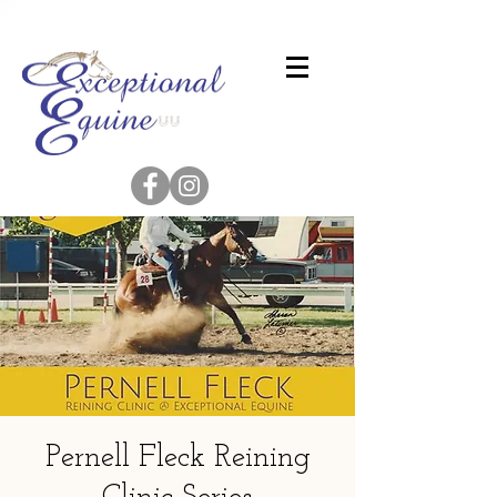
Pernell Fleck Reining