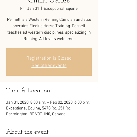
Clinic Series
Fri, Jan 31
  |  
Exceptional Equine
Pernell is a Western Reining Clinician and also
operates Fleck's Horse Training. Pernell
teaches all western disciplines, specializing in
Registration is Closed
See other events
Time & Location
Jan 31, 2020, 8:00 a.m. – Feb 02, 2020, 6:00 p.m.
Exceptional Equine, 5478 Rd, 251 Rd,
Farmington, BC V0C 1N0, Canada
About the event