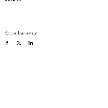
Share this event