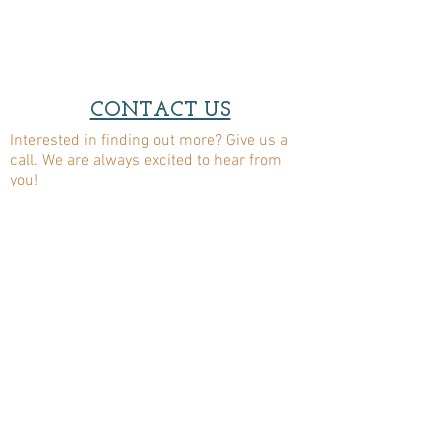
CONTACT US
Interested in finding out more? Give us a
call. We are always excited to hear from
you!