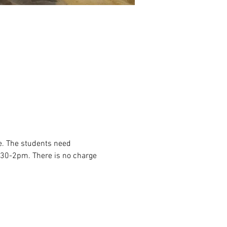
e. The students need 
2:30-2pm. There is no charge 