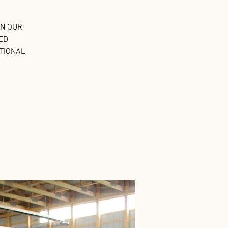
IN OUR
ED
PTIONAL