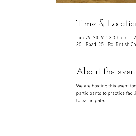
Time & Locatio
Jun 29, 2019, 12:30 p.m. – 
251 Road, 251 Rd, British C
About the even
We are hosting this event fo
participants to practice faci
to participate.