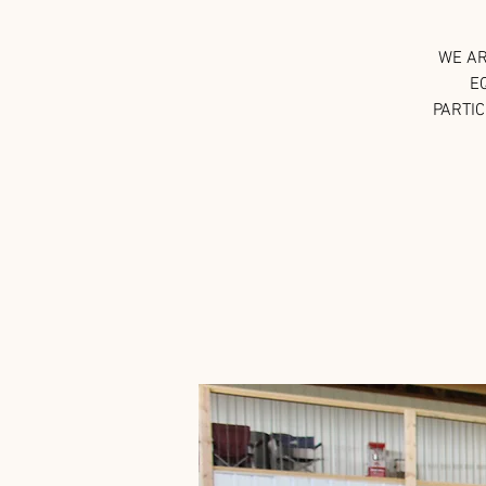
WE AR
E
PARTIC