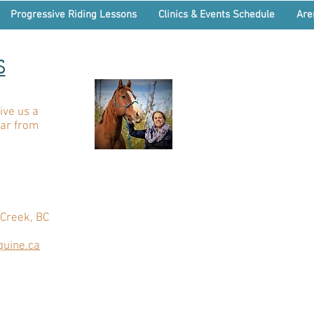
Progressive Riding Lessons
Clinics & Events Schedule
Are
S
ive us a
ear from
Creek, BC
uine.ca