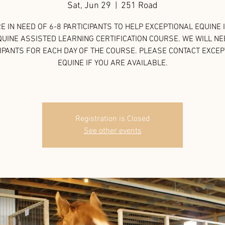
Sat, Jun 29
  |  
251 Road
E IN NEED OF 6-8 PARTICIPANTS TO HELP EXCEPTIONAL EQUINE 
QUINE ASSISTED LEARNING CERTIFICATION COURSE. WE WILL NE
IPANTS FOR EACH DAY OF THE COURSE. PLEASE CONTACT EXCE
EQUINE IF YOU ARE AVAILABLE.
Registration is Closed
See other events