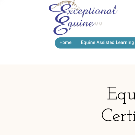
Home
Equine Assisted Learning
Equ
Cert