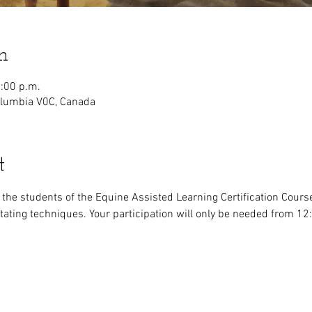
n
2:00 p.m.
olumbia V0C, Canada
t
r the students of the Equine Assisted Learning Certification Cours
litating techniques. Your participation will only be needed from 1