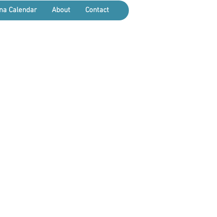
na Calendar
About
Contact