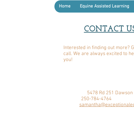
Home
Equine Assisted Learning
CONTACT U
Interested in finding out more? G
call. We are always excited to h
you!
ADDRESS:
5478 Rd 251 Dawson 
PHONE:
250-784-4764
EMAIL:
samantha@exceptionaleq