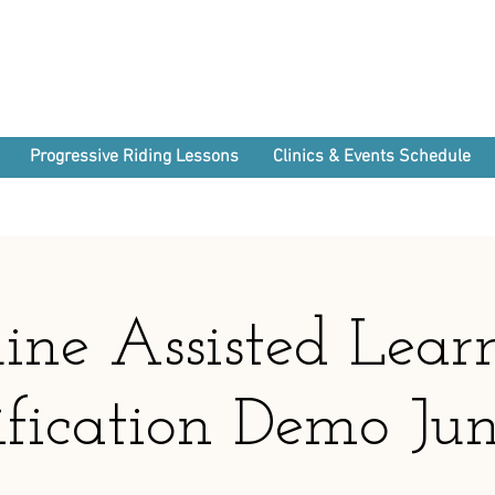
Progressive Riding Lessons
Clinics & Events Schedule
ine Assisted Lear
ification Demo Ju