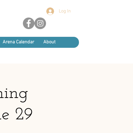
Log In
Arena Calendar
About
ning
ne 29