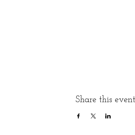
Share this even