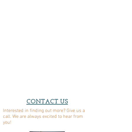
CONTACT US
Interested in finding out more? Give us a
call. We are always excited to hear from
you!