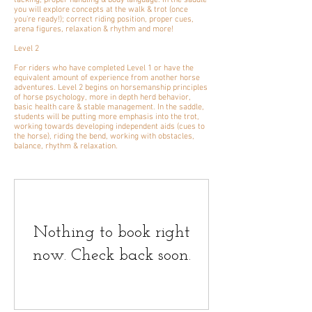
tacking, proper handling & body language. In the saddle
you will explore concepts at the walk & trot (once
you're ready!); correct riding position, proper cues,
arena figures, relaxation & rhythm and more!
Level 2
For riders who have completed Level 1 or have the
equivalent amount of experience from another horse
adventures. Level 2 begins on horsemanship principles
of horse psychology, more in depth herd behavior,
basic health care & stable management. In the saddle,
students will be putting more emphasis into the trot,
working towards developing independent aids (cues to
the horse), riding the bend, working with obstacles,
balance, rhythm & relaxation.
Nothing to book right
now. Check back soon.