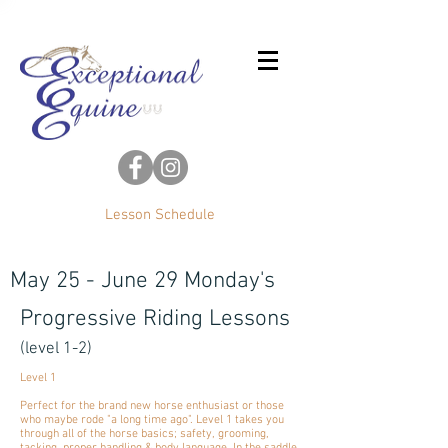
Lesson Schedule
May 25 - June 29 Monday's
Progressive Riding Lessons
(level 1-2)
Level 1
Perfect for the brand new horse enthusiast or those
who maybe rode "a long time ago". Level 1 takes you
through all of the horse basics; safety, grooming,